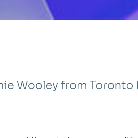
nie Wooley from Toronto 