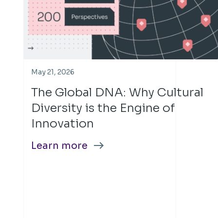
May 21, 2026
The Global DNA: Why Cultural
Diversity is the Engine of
Innovation
Learn more