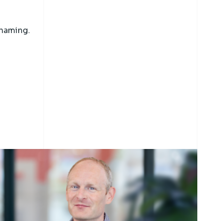
naming.