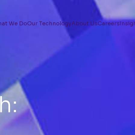
at We Do
Our Technology
About Us
Careers
Insig
h: