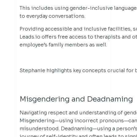
This includes using gender-inclusive language
to everyday conversations.
Providing accessible and inclusive facilities, 
Leads.io offers free access to therapists and 
employee’s family members as well.
Stephanie highlights key concepts crucial for 
Misgendering and Deadnaming
Navigating respect and understanding of gende
Misgendering—using incorrect pronouns—can 
misunderstood. Deadnaming—using a person’s 
journey of self-identity and often leads to sign