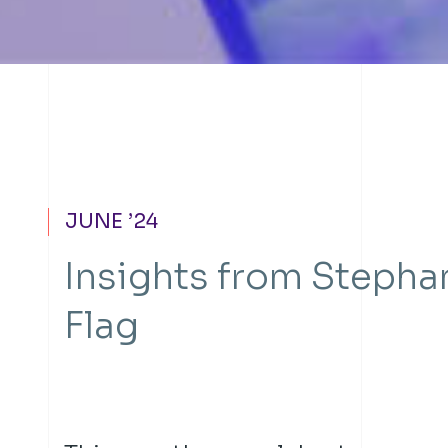
JUNE ’24
Insights from Stepha
Flag