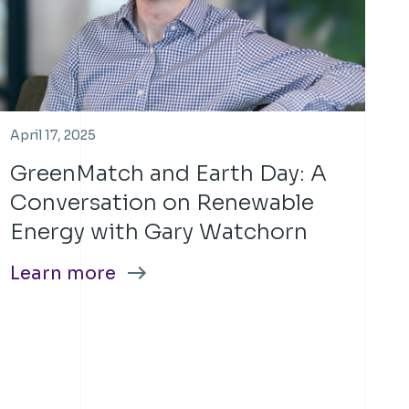
April 17, 2025
GreenMatch and Earth Day: A
Conversation on Renewable
Energy with Gary Watchorn
Learn more