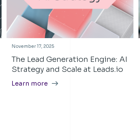
November 17, 2025
The Lead Generation Engine: AI
Strategy and Scale at Leads.io
Learn more