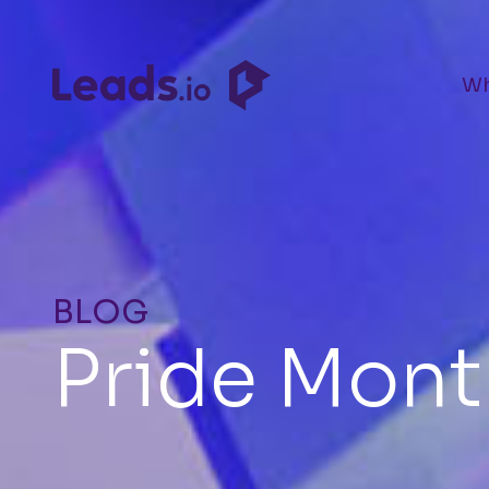
Wh
BLOG
Pride Mont