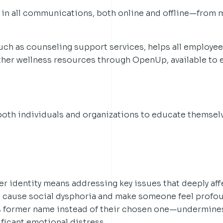
 in all communications, both online and offline—from 
such as counseling support services, helps all employees
other wellness resources through OpenUp, available to 
both individuals and organizations to educate themsel
r identity means addressing key issues that deeply aff
cause social dysphoria and make someone feel profou
former name instead of their chosen one—undermines
ificant emotional distress.