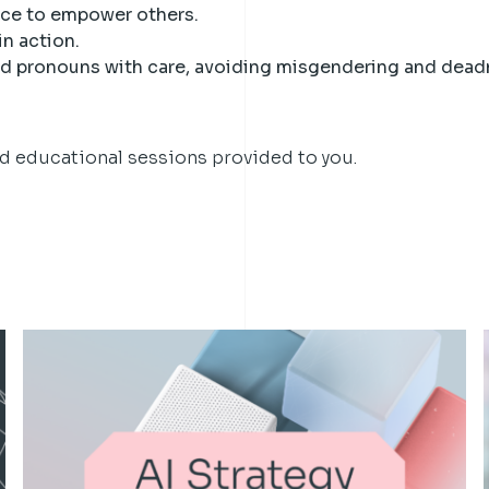
nce to empower others.
in action.
 pronouns with care, avoiding misgendering and dead
nd educational sessions provided to you.