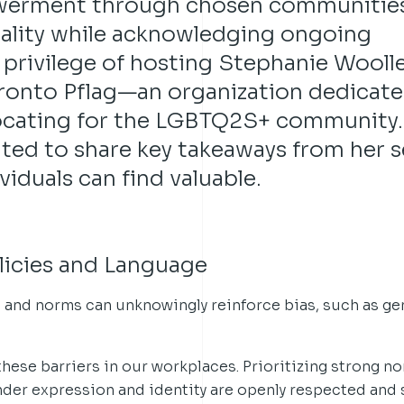
werment through chosen communities
uality while acknowledging ongoing
e privilege of hosting Stephanie Wooll
oronto Pflag—an organization dedicate
ocating for the LGBTQ2S+ community.
ited to share key takeaways from her 
iduals can find valuable.
olicies and Language
s and norms can unknowingly reinforce bias, such as g
these barriers in our workplaces. Prioritizing strong no
nder expression and identity are openly respected and