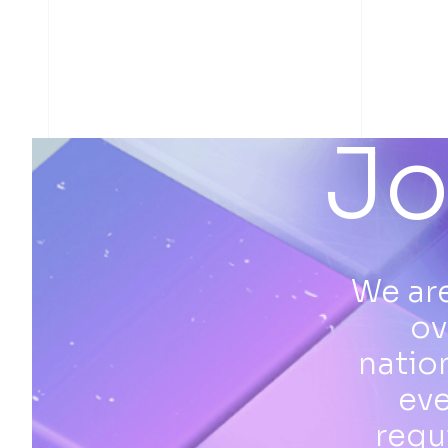
Jo
We are
ov
natio
eve
requ