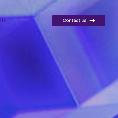
hts
Contact us