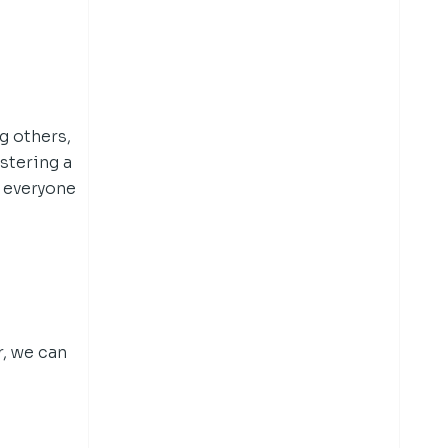
g others,
stering a
 everyone
r, we can