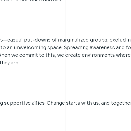
s—casual put-downs of marginalized groups, excludin
to an unwelcoming space. Spreading awareness and fo
 When we commit to this, we create environments where
they are.
supportive allies. Change starts with us, and togethe