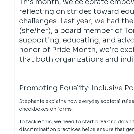
This month, we celebrate empo
reflecting on strides toward eq
challenges. Last year, we had th
(she/her), a board member of T
supporting, educating, and adv
honor of Pride Month, we’re exc
that both organizations and indiv
Promoting Equality: Inclusive P
Stephanie explains how everyday societal rule
checkboxes on forms.
To tackle this, we need to start breaking down 
discrimination practices helps ensure that ge