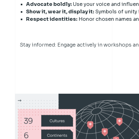
Advocate boldly:
Use your voice and influe
Show it, wear it, display it:
Symbols of unity 
Respect identities:
Honor chosen names and
Stay informed: Engage actively in workshops a