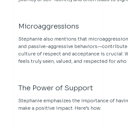
Microaggressions
Stephanie also mentions that microaggression
and passive-aggressive behaviors—contribute 
culture of respect and acceptance is crucial.
feels truly seen, valued, and respected for who 
The Power of Support
Stephanie emphasizes the importance of having 
make a positive impact. Here’s how: