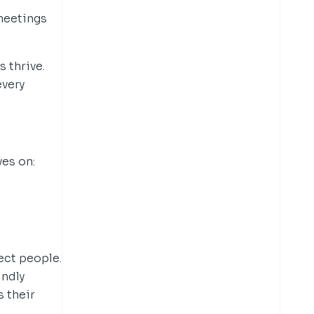
meetings
 thrive.
every
ves on:
ect people.
ndly
 their