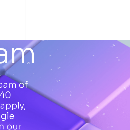
eam
team of
 40
apply,
ngle
n our