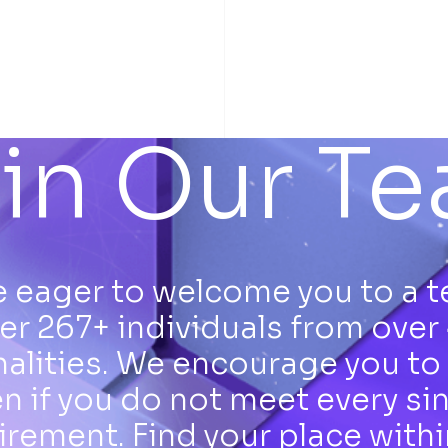
in Our T
 eager to welcome you to a 
er 267+ individuals from over
nalities. We encourage you to 
n if you do not meet every si
irement. Find your place withi