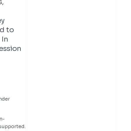
,
ey
d to
 In
session
ender
n-
 supported.