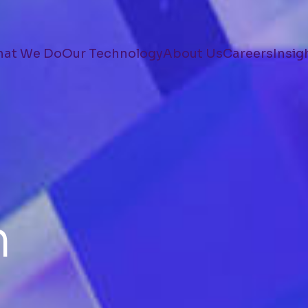
at We Do
Our Technology
About Us
Careers
Insig
n