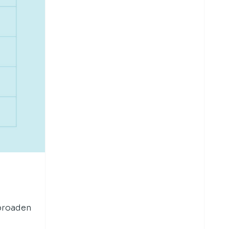
 broaden