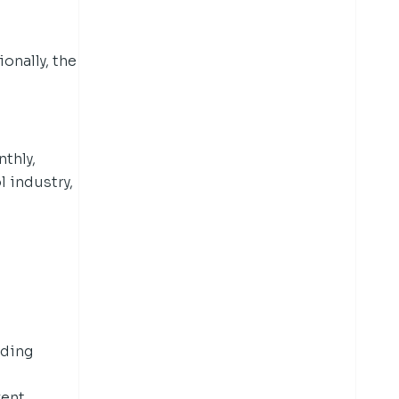
onally, the
nthly,
l industry,
d
uding
rent