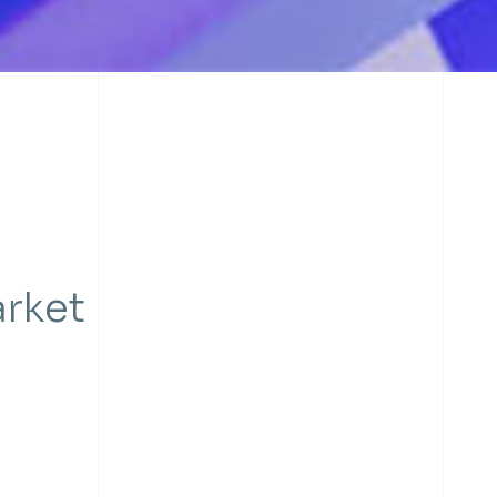
arket