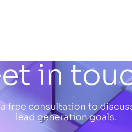
et in tou
a free consultation to discus
lead generation goals.