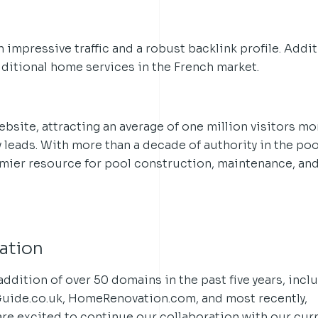
 impressive traffic and a robust backlink profile. Additi
ditional home services in the French market.
ebsite, attracting an average of one million visitors mo
y leads. With more than a decade of authority in the poo
emier resource for pool construction, maintenance, an
ation
addition of over 50 domains in the past five years, incl
Guide.co.uk, HomeRenovation.com, and most recently,
are excited to continue our collaboration with our cur