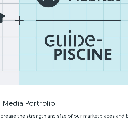
 Media Portfolio
increase the strength and size of our marketplaces and