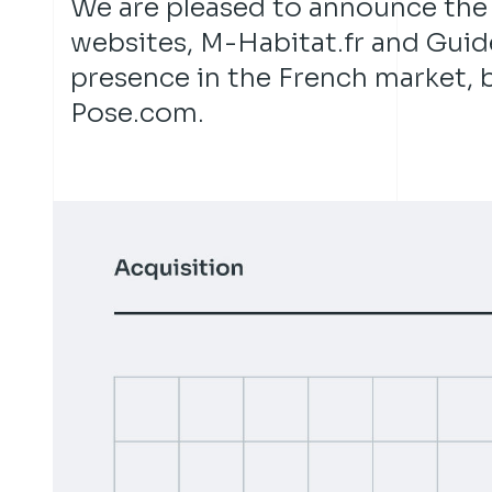
We are pleased to announce the
websites, M-Habitat.fr and Guide
presence in the French market, b
Pose.com.