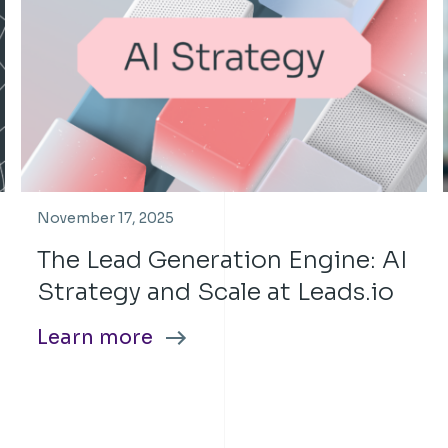
November 17, 2025
The Lead Generation Engine: AI
Strategy and Scale at Leads.io
Learn more