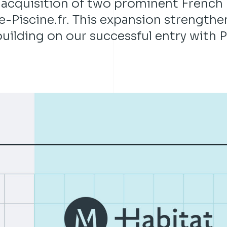
 acquisition of two prominent French
-Piscine.fr. This expansion strengthe
uilding on our successful entry with P