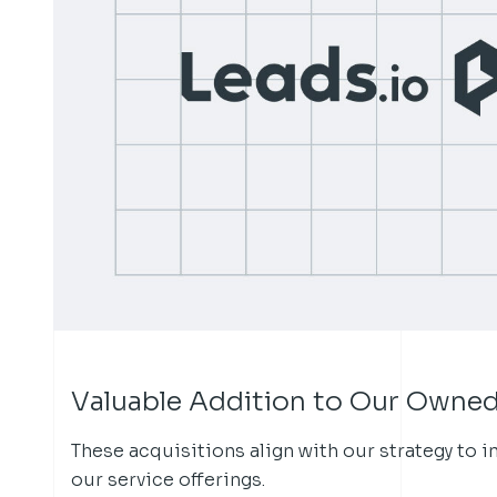
Valuable Addition to Our Owned
These acquisitions align with our strategy to 
our service offerings.