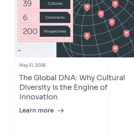
May 21, 2026
The Global DNA: Why Cultural
Diversity is the Engine of
Innovation
Learn more