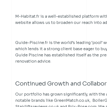
M-Habitat.fr is a well-established platform with
website allows us to broaden our reach into ad
Guide-Piscine.fr is the world’s leading ‘pool’ w
which lends it a strong client base eager to bu
Guide Piscine has established itself as the pr
renovation advice.
Continued Growth and Collabor
Our portfolio has grown significantly, with the 
notable brands like GreenMatch.co.uk, Boiler
Stairliftsreviews.co.uk and Prix-Pose.com. We 