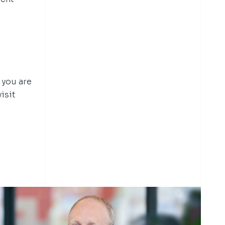
 you are
isit