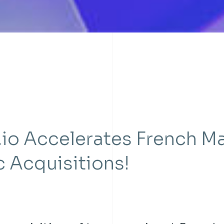
.io Accelerates French M
c Acquisitions!