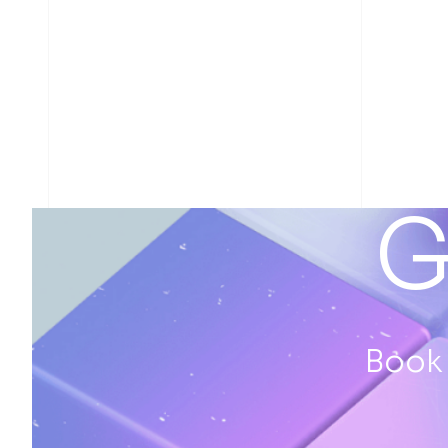
G
Book 