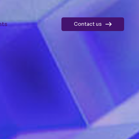
hts
Contact us