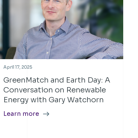
April 17, 2025
GreenMatch and Earth Day: A
Conversation on Renewable
Energy with Gary Watchorn
Learn more