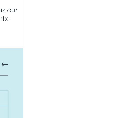
ns our
rix-