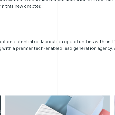
in this new chapter.
lore potential collaboration opportunities with us. If
g with a premier tech-enabled lead generation agency, v