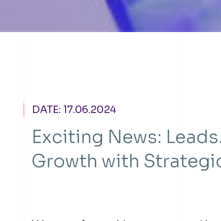
DATE: 17.06.2024
Exciting News: Leads
Growth with Strategi