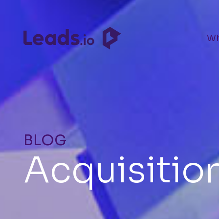
Wh
BLOG
Acquisitio