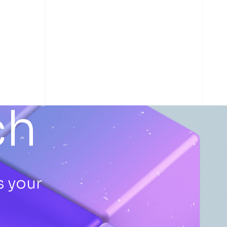
ch
s your