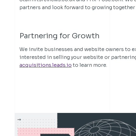
partners and look forward to growing together 
Partnering for Growth
We invite businesses and website owners to exp
interested in selling your website or partnerin
acquisitions.leads.io
to learn more.