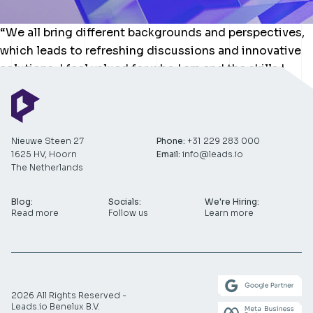
“We all bring different backgrounds and perspectives,
which leads to refreshing discussions and innovative
solutions. I feel valued for who I am and the skills I
bring to the table.”
Nieuwe Steen 27
Phone:
+31 229 283 000
1625 HV, Hoorn
Email:
info@leads.io
The Netherlands
Blog:
Socials:
We're Hiring:
Read more
Follow us
Learn more
2026 All Rights Reserved -
Leads.io Benelux B.V.